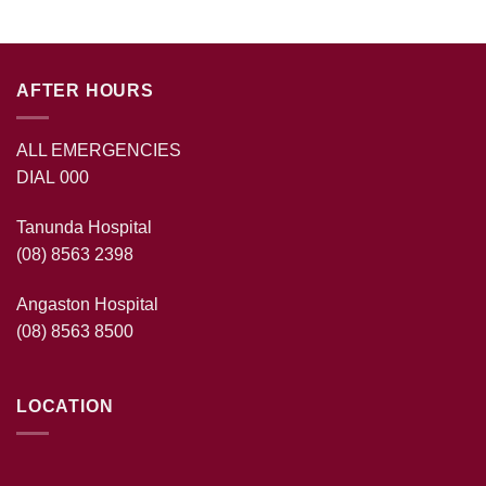
AFTER HOURS
ALL EMERGENCIES
DIAL 000
Tanunda Hospital
(08) 8563 2398
Angaston Hospital
(08) 8563 8500
LOCATION