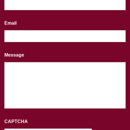
Email
*
Message
*
CAPTCHA