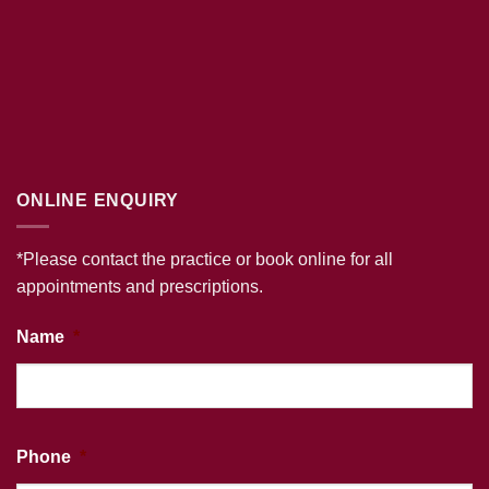
ONLINE ENQUIRY
*Please contact the practice or book online for all
appointments and prescriptions.
Name
*
Phone
*