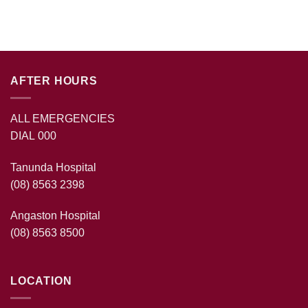
AFTER HOURS
ALL EMERGENCIES
DIAL 000
Tanunda Hospital
(08) 8563 2398
Angaston Hospital
(08) 8563 8500
LOCATION