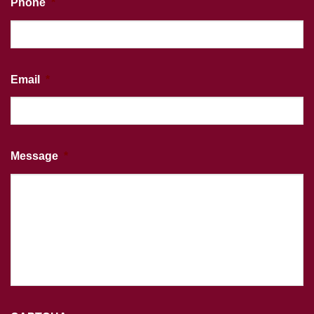
Phone
*
Email
*
Message
*