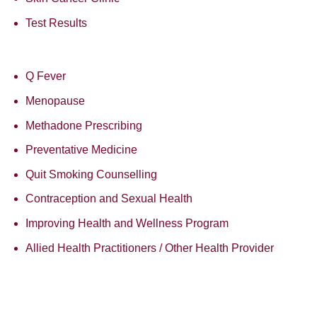
Test Results
Q Fever
Menopause
Methadone Prescribing
Preventative Medicine
Quit Smoking Counselling
Contraception and Sexual Health
Improving Health and Wellness Program
Allied Health Practitioners / Other Health Provider