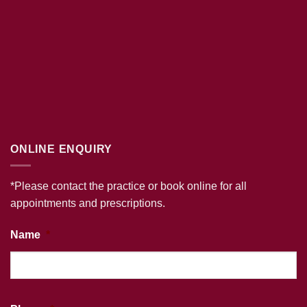
ONLINE ENQUIRY
*Please contact the practice or book online for all
appointments and prescriptions.
Name
*