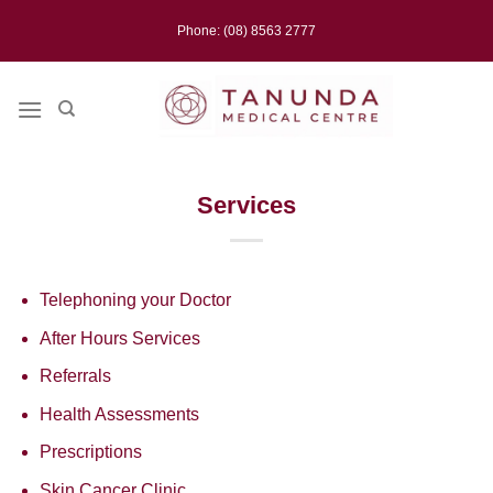
Skip
Phone: (08) 8563 2777
to
content
Services
Telephoning your Doctor
After Hours Services
Referrals
Health Assessments
Prescriptions
Skin Cancer Clinic