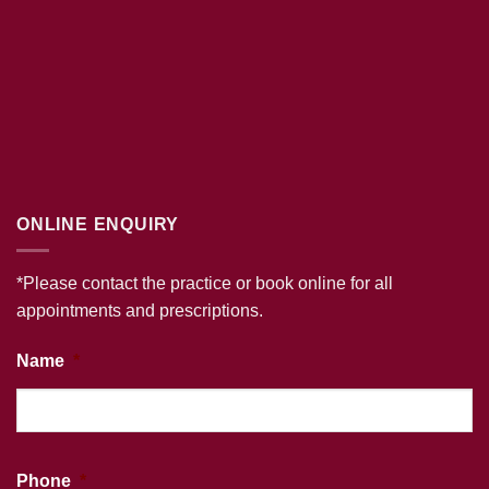
ONLINE ENQUIRY
*Please contact the practice or book online for all
appointments and prescriptions.
Name
*
Phone
*