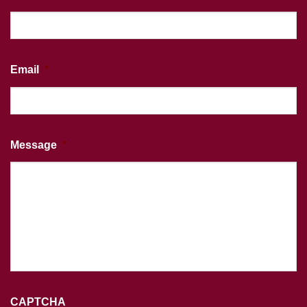
Email
*
Message
*
CAPTCHA