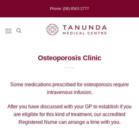
Skip
Phone: (08) 8563 2777
to
content
Osteoporosis Clinic
Some medications prescribed for osteoporosis require
intravenous infusion.
After you have discussed with your GP to establish if you
are eligible for this kind of treatment, our accredited
Registered Nurse can arrange a time with you.