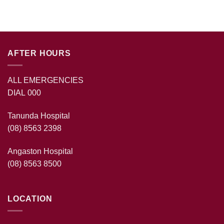
AFTER HOURS
ALL EMERGENCIES
DIAL 000
Tanunda Hospital
(08) 8563 2398
Angaston Hospital
(08) 8563 8500
LOCATION